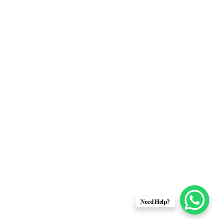
Address: 81C–II, Off MM Alam Road,
Gulberg III, Lahore
Phone: 0092 42 111-116-226
Tel: 0092 42 35761673
Email: info@obanhotel.pk
Powered By
Efficient E Solutions
 ensuring your data is handled in compliance with the
General Data
Need Help?